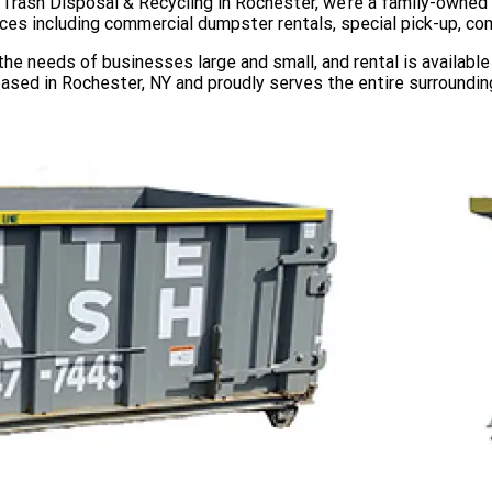
e Trash Disposal & Recycling in Rochester, we’re a family-owne
ices including commercial dumpster rentals, special pick-up, co
e needs of businesses large and small, and rental is available 
based in Rochester, NY and proudly serves the entire surrounding