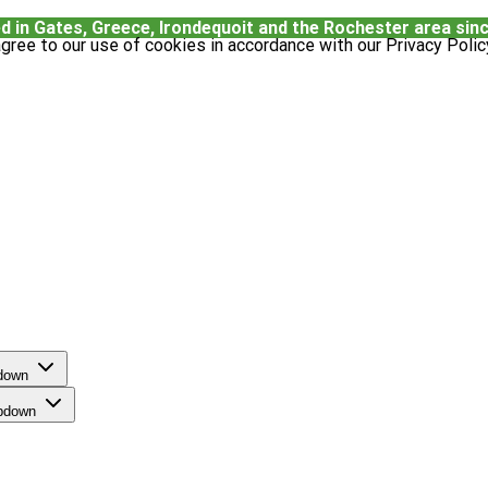
d in Gates, Greece, Irondequoit and the Rochester area sin
gree to our use of cookies in accordance with our Privacy Polic
pdown
opdown