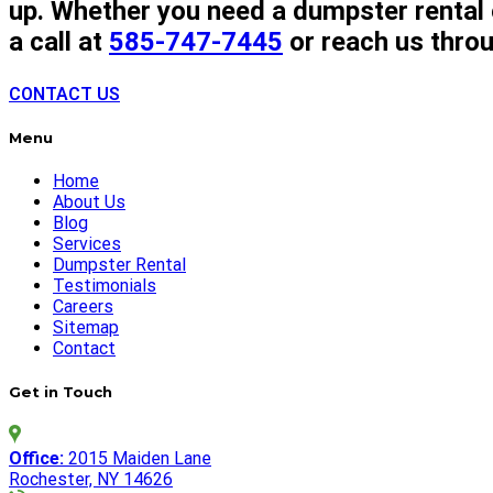
up. Whether you need a dumpster rental o
a call at
585-747-7445
or reach us thro
CONTACT US
Menu
Home
About Us
Blog
Services
Dumpster Rental
Testimonials
Careers
Sitemap
Contact
Get in Touch
Office:
2015 Maiden Lane
Rochester, NY 14626