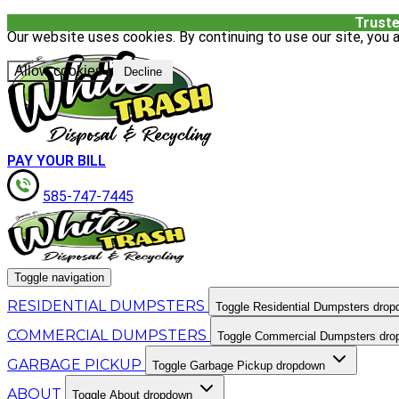
Truste
Our website uses cookies. By continuing to use our site, you a
Allow cookies
Decline
PAY YOUR BILL
585-747-7445
Toggle navigation
RESIDENTIAL DUMPSTERS
Toggle Residential Dumpsters dro
COMMERCIAL DUMPSTERS
Toggle Commercial Dumpsters dr
GARBAGE PICKUP
Toggle Garbage Pickup dropdown
ABOUT
Toggle About dropdown