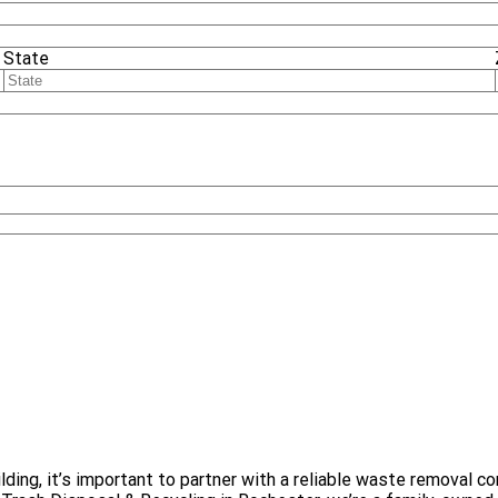
State
uilding, it’s important to partner with a reliable waste remova