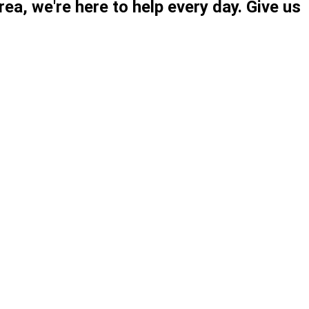
ea, we're here to help every day. Give us