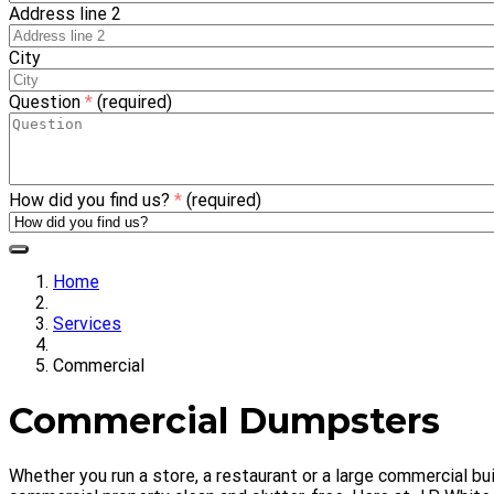
Address line 2
City
Question
*
(required)
How did you find us?
*
(required)
Home
Services
Commercial
Commercial Dumpsters
Whether you run a store, a restaurant or a large commercial b