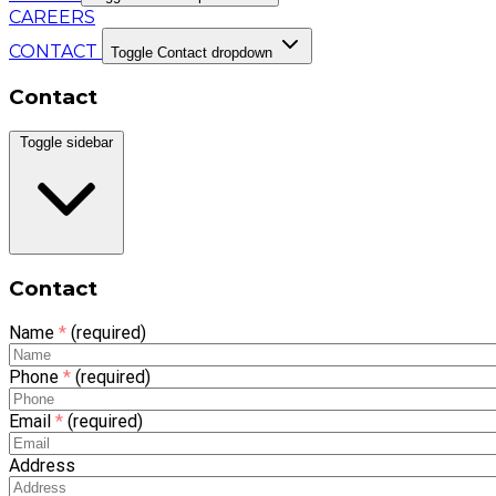
CAREERS
CONTACT
Toggle Contact dropdown
Contact
Toggle sidebar
Contact
Name
*
(required)
Phone
*
(required)
Email
*
(required)
Address