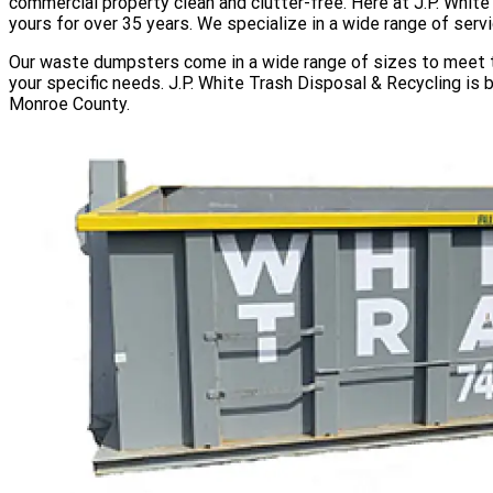
commercial property clean and clutter-free. Here at J.P. Whit
yours for over 35 years. We specialize in a wide range of serv
Our waste dumpsters come in a wide range of sizes to meet th
your specific needs. J.P. White Trash Disposal & Recycling is 
Monroe County.