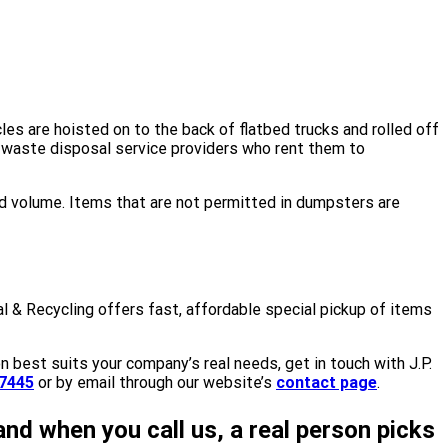
les are hoisted on to the back of flatbed trucks and rolled off
by waste disposal service providers who rent them to
d volume. Items that are not permitted in dumpsters are
l & Recycling offers fast, affordable special pickup of items
n best suits your company’s real needs, get in touch with J.P.
7445
or by email through our website’s
contact page
.
and when you call us, a real person picks