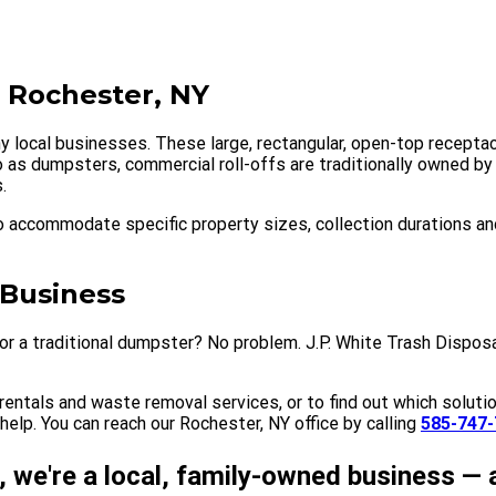
n Rochester, NY
y local businesses. These large, rectangular, open-top receptac
 to as dumpsters, commercial roll-offs are traditionally owned 
.
 accommodate specific property sizes, collection durations an
 Business
r a traditional dumpster? No problem. J.P. White Trash Disposa
entals and waste removal services, or to find out which solutio
elp. You can reach our Rochester, NY office by calling
585-747-
, we're a local, family-owned business — 