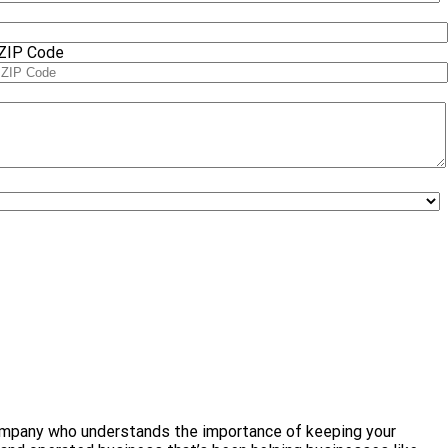
ZIP Code
l company who understands the importance of keeping your