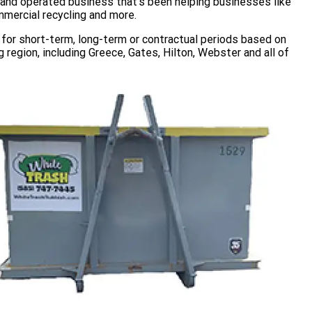
d and operated business that’s been helping businesses like
mmercial recycling and more.
for short-term, long-term or contractual periods based on
 region, including Greece, Gates, Hilton, Webster and all of