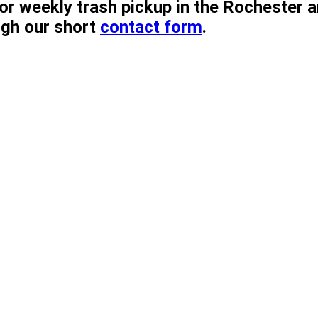
r weekly trash pickup in the Rochester ar
ugh our short
contact form
.