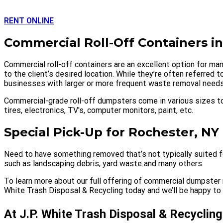
RENT ONLINE
Commercial Roll-Off Containers i
Commercial roll-off containers are an excellent option for man
to the client’s desired location. While they’re often referred
businesses with larger or more frequent waste removal needs
Commercial-grade roll-off dumpsters come in various sizes to
tires, electronics, TV's, computer monitors, paint, etc.
Special Pick-Up for Rochester, NY
Need to have something removed that’s not typically suited fo
such as landscaping debris, yard waste and many others.
To learn more about our full offering of commercial dumpster r
White Trash Disposal & Recycling today and we’ll be happy to h
At J.P. White Trash Disposal & Recycling