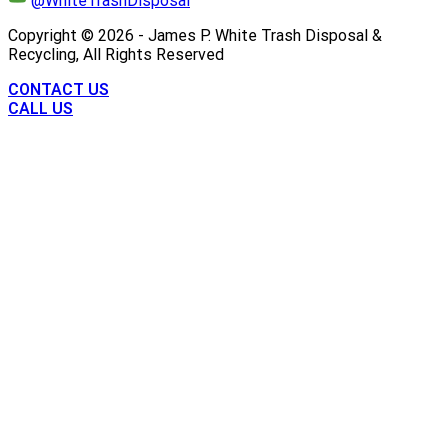
@WhiteTrashDisposal
Copyright ©
2026
- James P. White Trash Disposal &
Recycling, All Rights Reserved
CONTACT US
CALL US