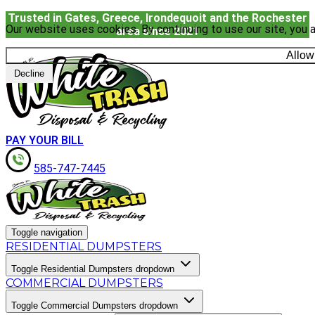
Trusted in Gates, Greece, Irondequoit and the Rochester
Our website uses cookies. By continuing to use our site, you a
area since 2021
Allow
Decline
PAY YOUR BILL
585-747-7445
Toggle navigation
RESIDENTIAL DUMPSTERS
Toggle Residential Dumpsters dropdown
COMMERCIAL DUMPSTERS
Toggle Commercial Dumpsters dropdown