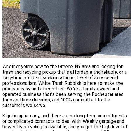
Whether you’re new to the Greece, NY area and looking for
trash and recycling pickup that’s affordable and reliable, or a
long-time resident seeking a higher level of service and
professionalism, White Trash Rubbish is here to make the
process easy and stress-free. We’re a family owned and
operated business that’s been serving the Rochester area
for over three decades, and 100% committed to the
customers we serve.
Signing up is easy, and there are no long-term commitments
or complicated contracts to deal with. Weekly garbage and
bi-weekly recycling is available, and you get the high level of