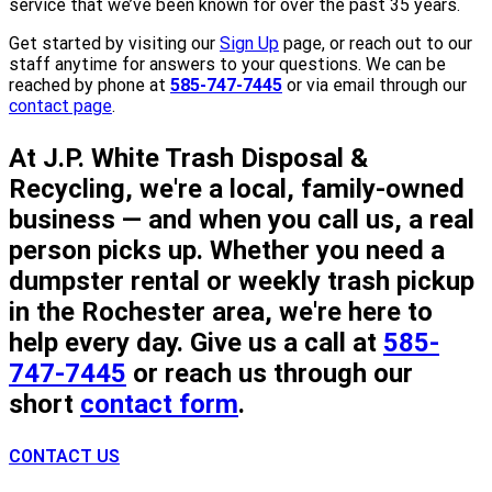
service that we’ve been known for over the past 35 years.
Get started by visiting our
Sign Up
page, or reach out to our
staff anytime for answers to your questions. We can be
reached by phone at
585-747-7445
or via email through our
contact page
.
At J.P. White Trash Disposal &
Recycling, we're a local, family-owned
business — and when you call us, a real
person picks up. Whether you need a
dumpster rental or weekly trash pickup
in the Rochester area, we're here to
help every day. Give us a call at
585-
747-7445
or reach us through our
short
contact form
.
CONTACT US