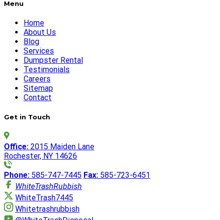
Menu
Home
About Us
Blog
Services
Dumpster Rental
Testimonials
Careers
Sitemap
Contact
Get in Touch
Office:
2015 Maiden Lane
Rochester, NY 14626
Phone:
585-747-7445
Fax:
585-723-6451
WhiteTrashRubbish
WhiteTrash7445
Whitetrashrubbish