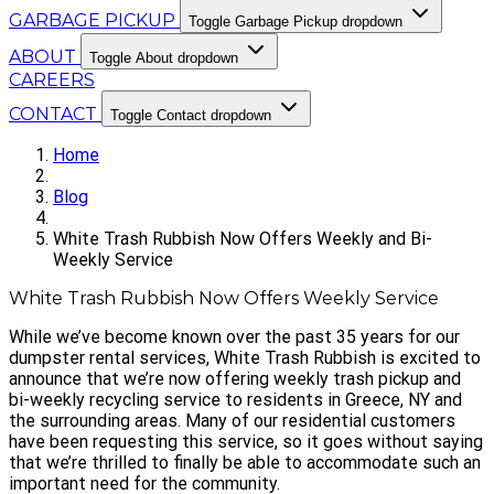
GARBAGE PICKUP
Toggle Garbage Pickup dropdown
ABOUT
Toggle About dropdown
CAREERS
CONTACT
Toggle Contact dropdown
Home
Blog
White Trash Rubbish Now Offers Weekly and Bi-
Weekly Service
White Trash Rubbish Now Offers Weekly Service
While we’ve become known over the past 35 years for our
dumpster rental services, White Trash Rubbish is excited to
announce that we’re now offering weekly trash pickup and
bi-weekly recycling service to residents in Greece, NY and
the surrounding areas. Many of our residential customers
have been requesting this service, so it goes without saying
that we’re thrilled to finally be able to accommodate such an
important need for the community.